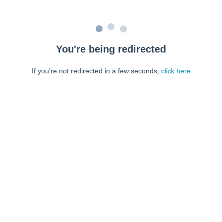
You're being redirected
If you're not redirected in a few seconds,
click here